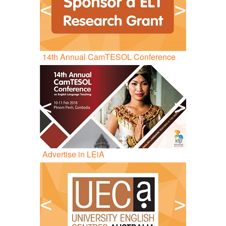
<
>
14
th
Annual CamTESOL Conference
<
>
Advertise in LEiA
<
>