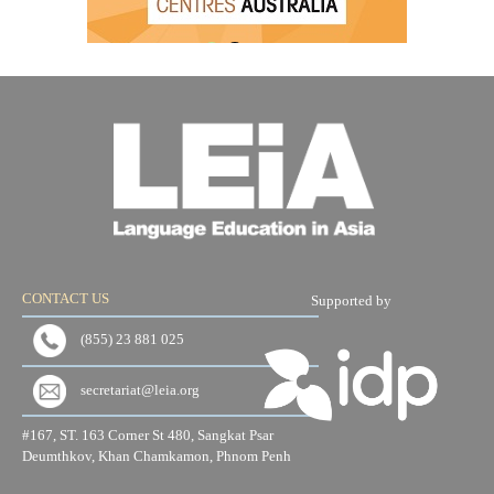
CONTACT US
Supported by
(855) 23 881 025
secretariat@leia.org
#167, ST. 163 Corner St 480, Sangkat Psar
Deumthkov, Khan Chamkamon, Phnom Penh