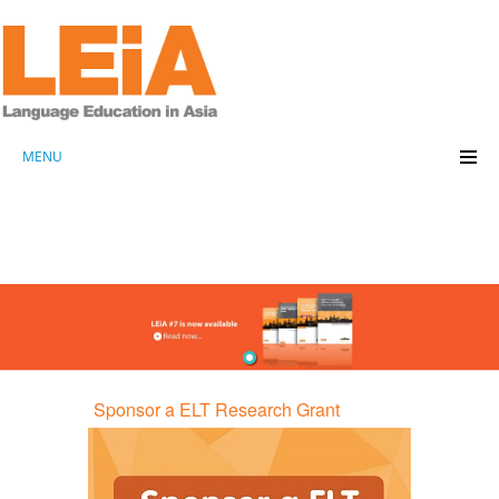
MENU
Sponsor a ELT Research Grant