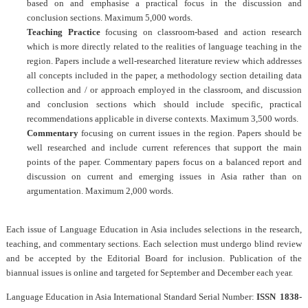
based on and emphasise a practical focus in the discussion and
conclusion sections. Maximum 5,000 words.
Teaching Practice
focusing on classroom-based and action research
which is more directly related to the realities of language teaching in the
region. Papers include a well-researched literature review which addresses
all concepts included in the paper, a methodology section detailing data
collection and / or approach employed in the classroom, and discussion
and conclusion sections which should include specific, practical
recommendations applicable in diverse contexts. Maximum 3,500 words.
Commentary
focusing on current issues in the region. Papers should be
well researched and include current references that support the main
points of the paper. Commentary papers focus on a balanced report and
discussion on current and emerging issues in Asia rather than on
argumentation. Maximum 2,000 words.
Each issue of
Language Education in Asia
includes selections in the research,
teaching, and commentary sections. Each selection must undergo blind review
and be accepted by the Editorial Board for inclusion. Publication of the
biannual issues is online and targeted for September and December each year.
Language Education in Asia
International Standard Serial Number:
ISSN 1838-