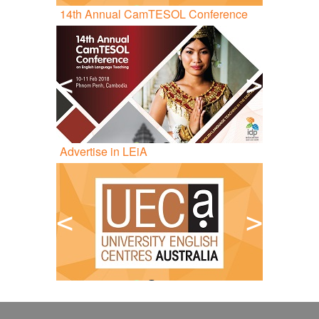
14
th
Annual CamTESOL Conference
<
>
Advertise in LEiA
<
>