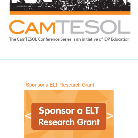
Sponsor a ELT Research Grant
<
>