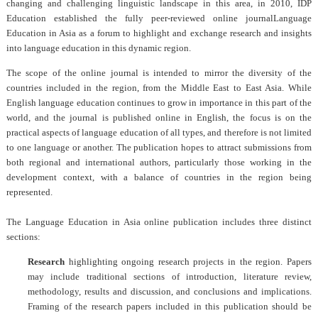
changing and challenging linguistic landscape in this area, in 2010, IDP
Education established the fully peer-reviewed online journal
Language
Education in Asia
as a forum to highlight and exchange research and insights
into language education in this dynamic region.
The scope of the online journal is intended to mirror the diversity of the
countries included in the region, from the Middle East to East Asia. While
English language education continues to grow in importance in this part of the
world, and the journal is published online in English, the focus is on the
practical aspects of language education of all types, and therefore is not limited
to one language or another. The publication hopes to attract submissions from
both regional and international authors, particularly those working in the
development context, with a balance of countries in the region being
represented.
The
Language Education in Asia
online publication includes three distinct
sections:
Research
highlighting ongoing research projects in the region. Papers
may include traditional sections of introduction, literature review,
methodology, results and discussion, and conclusions and implications.
Framing of the research papers included in this publication should be