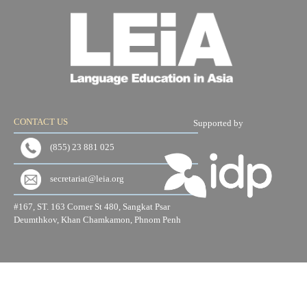
CONTACT US
Supported by
(855) 23 881 025
secretariat@leia.org
#167, ST. 163 Corner St 480, Sangkat Psar
Deumthkov, Khan Chamkamon, Phnom Penh