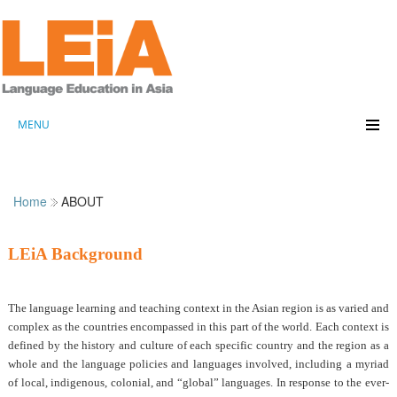
MENU
Home
ABOUT
LEiA Background
The language learning and teaching context in the Asian region is as varied and
complex as the countries encompassed in this part of the world. Each context is
defined by the history and culture of each specific country and the region as a
whole and the language policies and languages involved, including a myriad
of local, indigenous, colonial, and “global” languages. In response to the ever-