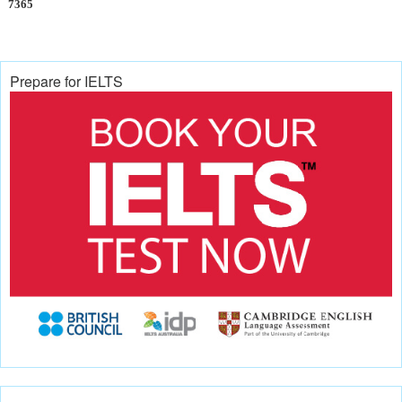
7365
Prepare for IELTS