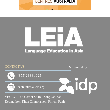
CONTACT US
Supported by
(855) 23 881 025
secretariat@leia.org
#167, ST. 163 Corner St 480, Sangkat Psar
Deumthkov, Khan Chamkamon, Phnom Penh