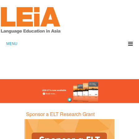
MENU
Sponsor a ELT Research Grant