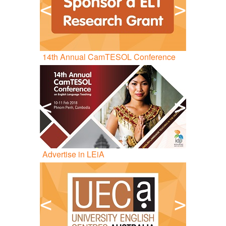
<
>
14
th
Annual CamTESOL Conference
<
>
Advertise in LEiA
<
>