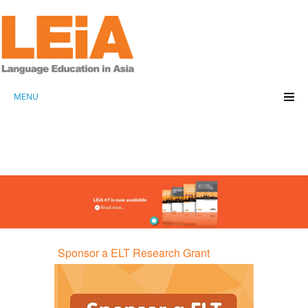
MENU
Sponsor a ELT Research Grant