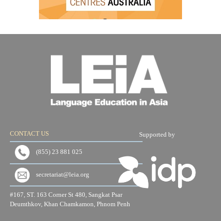
CONTACT US
Supported by
(855) 23 881 025
secretariat@leia.org
#167, ST. 163 Corner St 480, Sangkat Psar
Deumthkov, Khan Chamkamon, Phnom Penh