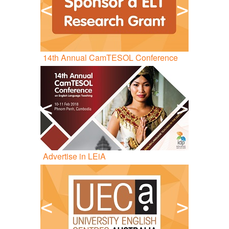
<
>
14
th
Annual CamTESOL Conference
<
>
Advertise in LEiA
<
>